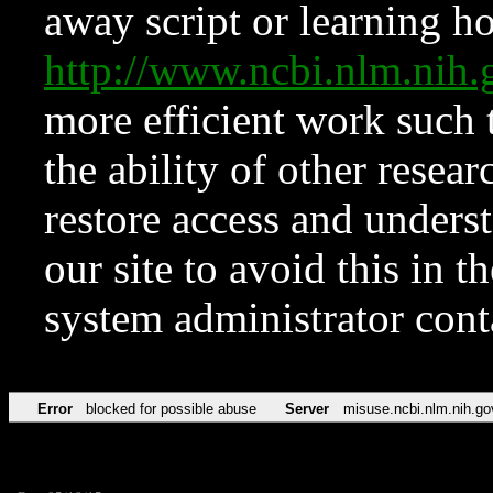
away script or learning how
http://www.ncbi.nlm.ni
more efficient work such 
the ability of other resear
restore access and underst
our site to avoid this in t
system administrator con
Error
blocked for possible abuse
Server
misuse.ncbi.nlm.nih.go