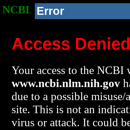
NCBI
Error
Access Denie
Your access to the NCBI w
www.ncbi.nlm.nih.gov
ha
due to a possible misuse/
site. This is not an indica
virus or attack. It could 