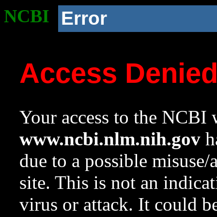
NCBI
Error
Access Denie
Your access to the NCBI w
www.ncbi.nlm.nih.gov
ha
due to a possible misuse/
site. This is not an indica
virus or attack. It could 