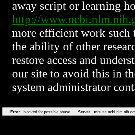
away script or learning how
http://www.ncbi.nlm.ni
more efficient work such 
the ability of other resear
restore access and underst
our site to avoid this in t
system administrator con
Error
blocked for possible abuse
Server
misuse.ncbi.nlm.nih.go