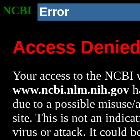
NCBI
Error
Access Denie
Your access to the NCBI w
www.ncbi.nlm.nih.gov
ha
due to a possible misuse/
site. This is not an indica
virus or attack. It could 