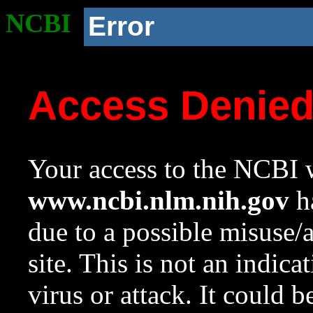
NCBI
Error
Access Denie
Your access to the NCBI w
www.ncbi.nlm.nih.gov
ha
due to a possible misuse/
site. This is not an indica
virus or attack. It could 