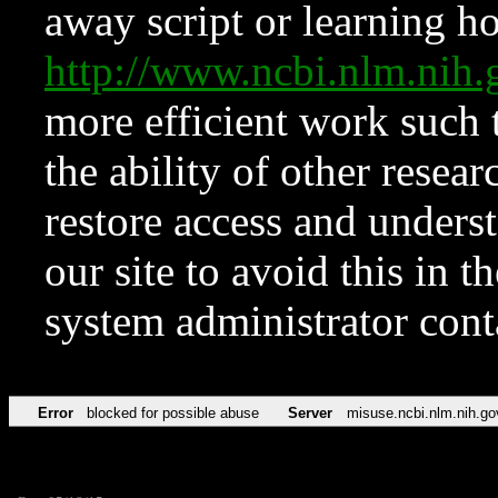
away script or learning how
http://www.ncbi.nlm.ni
more efficient work such 
the ability of other resear
restore access and underst
our site to avoid this in t
system administrator con
Error
blocked for possible abuse
Server
misuse.ncbi.nlm.nih.go