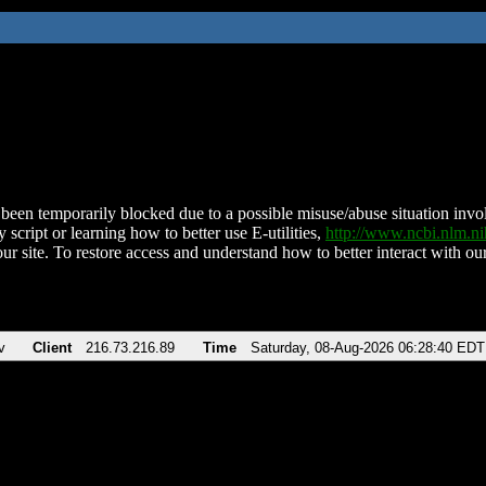
been temporarily blocked due to a possible misuse/abuse situation involv
 script or learning how to better use E-utilities,
http://www.ncbi.nlm.
ur site. To restore access and understand how to better interact with our
v
Client
216.73.216.89
Time
Saturday, 08-Aug-2026 06:28:40 EDT