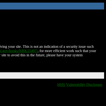
ing your site. This is not an indication of a security issue such
nih.gov/books/NBK25497/
, for more efficient work such that your
 site to avoid this in the future, please have your system
HHS Vulnerability Disclosure