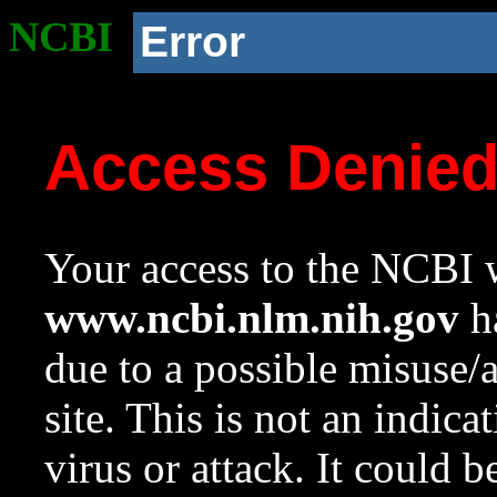
NCBI
Error
Access Denie
Your access to the NCBI w
www.ncbi.nlm.nih.gov
ha
due to a possible misuse/
site. This is not an indica
virus or attack. It could 