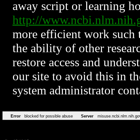
away script or learning how
http://www.ncbi.nlm.ni
more efficient work such 
the ability of other resear
restore access and underst
our site to avoid this in t
system administrator con
Error
blocked for possible abuse
Server
misuse.ncbi.nlm.nih.go