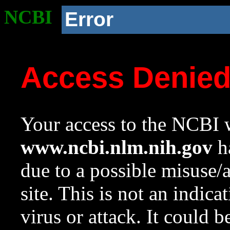
NCBI
Error
Access Denie
Your access to the NCBI w
www.ncbi.nlm.nih.gov
ha
due to a possible misuse/
site. This is not an indica
virus or attack. It could 