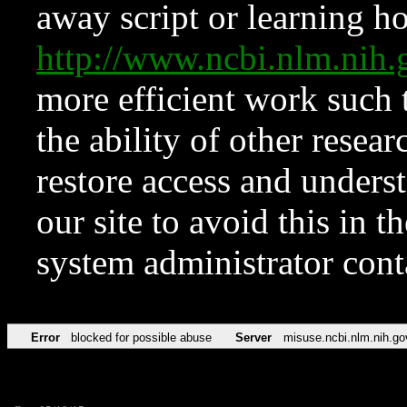
away script or learning how
http://www.ncbi.nlm.ni
more efficient work such 
the ability of other resear
restore access and underst
our site to avoid this in t
system administrator con
Error
blocked for possible abuse
Server
misuse.ncbi.nlm.nih.go