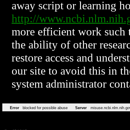
away script or learning how
http://www.ncbi.nlm.ni
more efficient work such 
the ability of other resear
restore access and underst
our site to avoid this in t
system administrator con
Error
blocked for possible abuse
Server
misuse.ncbi.nlm.nih.go