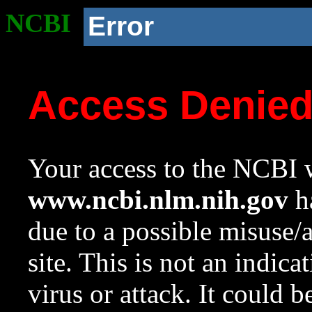
NCBI
Error
Access Denie
Your access to the NCBI w
www.ncbi.nlm.nih.gov
ha
due to a possible misuse/
site. This is not an indica
virus or attack. It could 