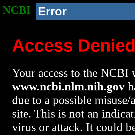
NCBI
Error
Access Denie
Your access to the NCBI w
www.ncbi.nlm.nih.gov
ha
due to a possible misuse/
site. This is not an indica
virus or attack. It could 