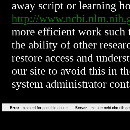
away script or learning how
http://www.ncbi.nlm.ni
more efficient work such 
the ability of other resear
restore access and underst
our site to avoid this in t
system administrator con
Error
blocked for possible abuse
Server
misuse.ncbi.nlm.nih.go