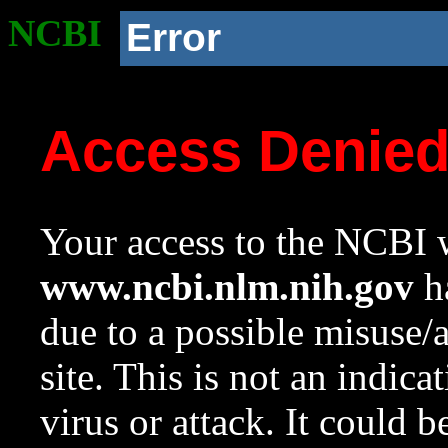
NCBI
Error
Access Denie
Your access to the NCBI w
www.ncbi.nlm.nih.gov
ha
due to a possible misuse/
site. This is not an indica
virus or attack. It could 