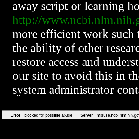
away script or learning how
http://www.ncbi.nlm.ni
more efficient work such 
the ability of other resear
restore access and underst
our site to avoid this in t
system administrator con
Error
blocked for possible abuse
Server
misuse.ncbi.nlm.nih.go