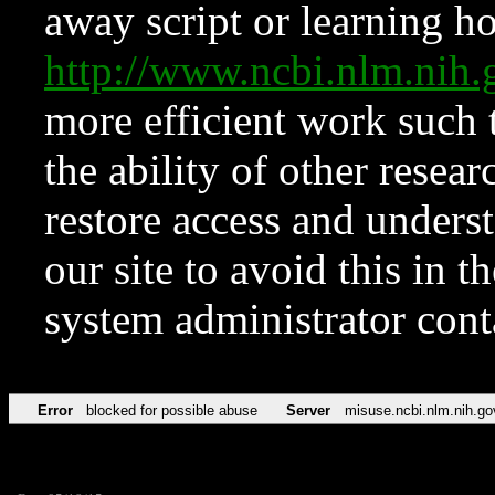
away script or learning how
http://www.ncbi.nlm.ni
more efficient work such 
the ability of other resear
restore access and underst
our site to avoid this in t
system administrator con
Error
blocked for possible abuse
Server
misuse.ncbi.nlm.nih.go