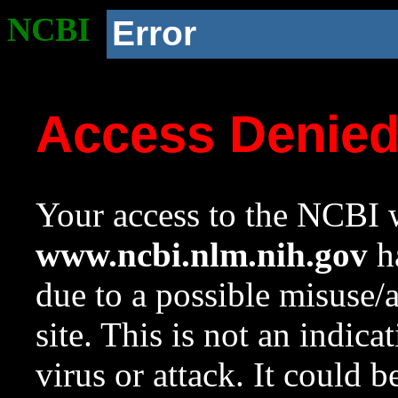
NCBI
Error
Access Denie
Your access to the NCBI w
www.ncbi.nlm.nih.gov
ha
due to a possible misuse/
site. This is not an indica
virus or attack. It could 