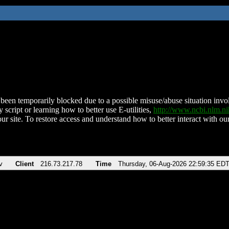
been temporarily blocked due to a possible misuse/abuse situation involv
 script or learning how to better use E-utilities,
http://www.ncbi.nlm.
ur site. To restore access and understand how to better interact with our
v
Client
216.73.217.78
Time
Thursday, 06-Aug-2026 22:59:35 ED