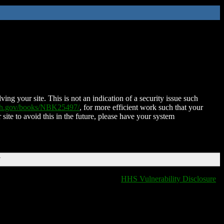
ing your site. This is not an indication of a security issue such
nih.gov/books/NBK25497/
, for more efficient work such that your
 site to avoid this in the future, please have your system
T
HHS Vulnerability Disclosure