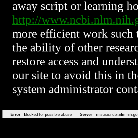
away script or learning how
http://www.ncbi.nlm.ni
more efficient work such 
the ability of other resear
restore access and underst
our site to avoid this in t
system administrator con
Error
blocked for possible abuse
Server
misuse.ncbi.nlm.nih.go