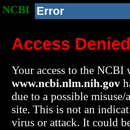
NCBI
Error
Access Denie
Your access to the NCBI w
www.ncbi.nlm.nih.gov
ha
due to a possible misuse/
site. This is not an indica
virus or attack. It could 