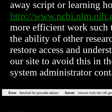
away script or learning how
http://www.ncbi.nlm.ni
more efficient work such 
the ability of other resear
restore access and underst
our site to avoid this in t
system administrator con
Error
blocked for possible abuse
Server
misuse.ncbi.nlm.nih.go