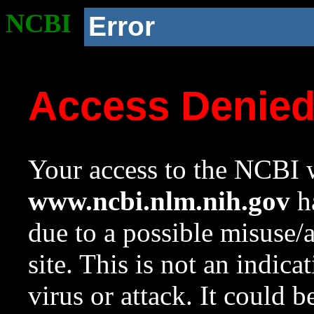
NCBI
Error
Access Denie
Your access to the NCBI w
www.ncbi.nlm.nih.gov
ha
due to a possible misuse/
site. This is not an indica
virus or attack. It could 