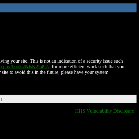
ing your site. This is not an indication of a security issue such
nih.gov/books/NBK25497/
, for more efficient work such that your
 site to avoid this in the future, please have your system
DT
HHS Vulnerability Disclosure