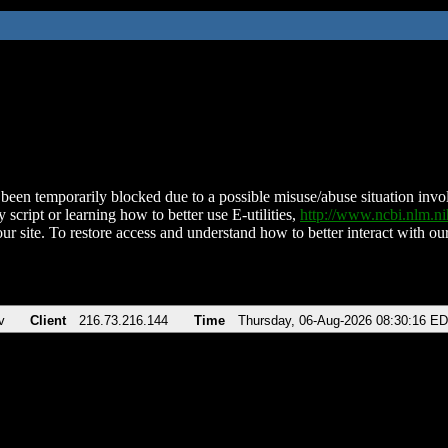
been temporarily blocked due to a possible misuse/abuse situation involv
 script or learning how to better use E-utilities,
http://www.ncbi.nlm.
ur site. To restore access and understand how to better interact with our
v
Client
216.73.216.144
Time
Thursday, 06-Aug-2026 08:30:16 E