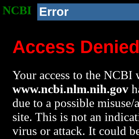
NCBI
Error
Access Denie
Your access to the NCBI w
www.ncbi.nlm.nih.gov
ha
due to a possible misuse/
site. This is not an indica
virus or attack. It could 