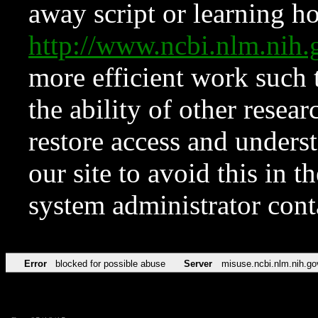
away script or learning how
http://www.ncbi.nlm.ni
more efficient work such 
the ability of other resear
restore access and underst
our site to avoid this in t
system administrator con
Error
blocked for possible abuse
Server
misuse.ncbi.nlm.nih.go