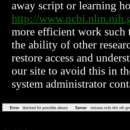
away script or learning how
http://www.ncbi.nlm.ni
more efficient work such 
the ability of other resear
restore access and underst
our site to avoid this in t
system administrator con
Error
blocked for possible abuse
Server
misuse.ncbi.nlm.nih.go