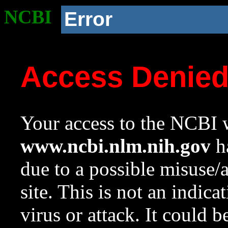
NCBI
Error
Access Denie
Your access to the NCBI w
www.ncbi.nlm.nih.gov
ha
due to a possible misuse/
site. This is not an indica
virus or attack. It could 