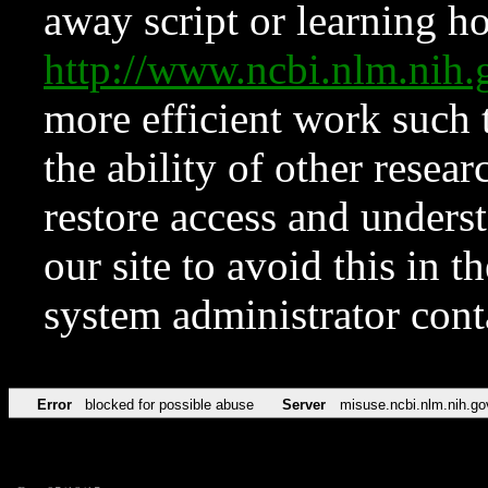
away script or learning how
http://www.ncbi.nlm.ni
more efficient work such 
the ability of other resear
restore access and underst
our site to avoid this in t
system administrator con
Error
blocked for possible abuse
Server
misuse.ncbi.nlm.nih.go