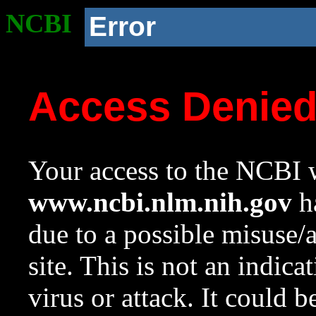
NCBI
Error
Access Denie
Your access to the NCBI w
www.ncbi.nlm.nih.gov
ha
due to a possible misuse/
site. This is not an indica
virus or attack. It could 