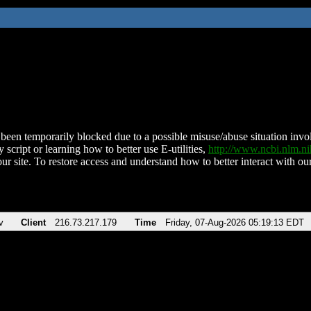
been temporarily blocked due to a possible misuse/abuse situation involv
 script or learning how to better use E-utilities,
http://www.ncbi.nlm.
ur site. To restore access and understand how to better interact with our
v
Client
216.73.217.179
Time
Friday, 07-Aug-2026 05:19:13 EDT