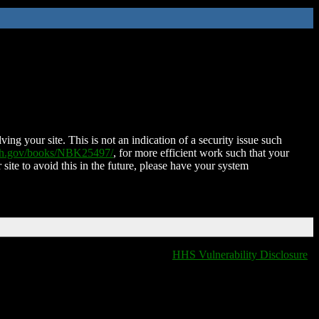
ing your site. This is not an indication of a security issue such
nih.gov/books/NBK25497/
, for more efficient work such that your
 site to avoid this in the future, please have your system
HHS Vulnerability Disclosure