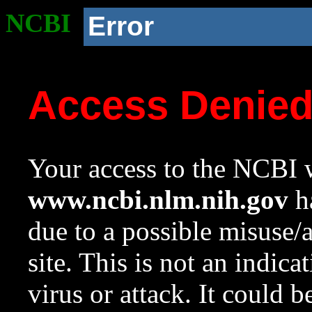
NCBI
Error
Access Denie
Your access to the NCBI w
www.ncbi.nlm.nih.gov
ha
due to a possible misuse/
site. This is not an indica
virus or attack. It could 