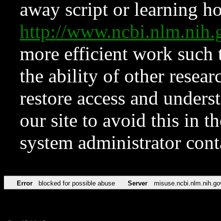
away script or learning how
http://www.ncbi.nlm.ni
more efficient work such 
the ability of other resear
restore access and underst
our site to avoid this in t
system administrator con
Error
blocked for possible abuse
Server
misuse.ncbi.nlm.nih.go