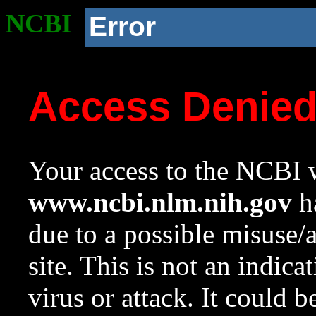
NCBI
Error
Access Denie
Your access to the NCBI w
www.ncbi.nlm.nih.gov
ha
due to a possible misuse/
site. This is not an indica
virus or attack. It could 