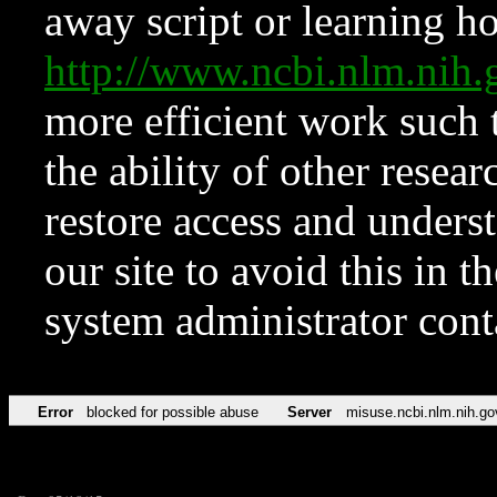
away script or learning how
http://www.ncbi.nlm.ni
more efficient work such 
the ability of other resear
restore access and underst
our site to avoid this in t
system administrator con
Error
blocked for possible abuse
Server
misuse.ncbi.nlm.nih.go