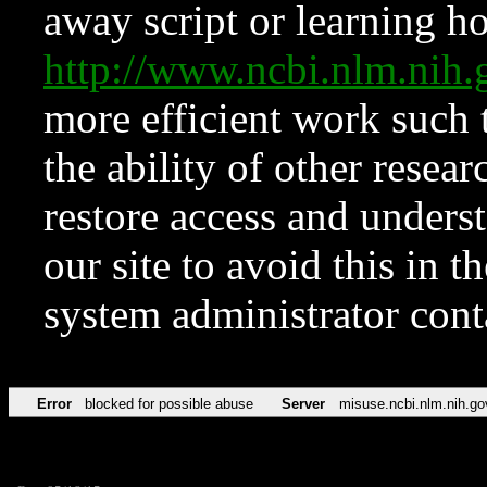
away script or learning how
http://www.ncbi.nlm.ni
more efficient work such 
the ability of other resear
restore access and underst
our site to avoid this in t
system administrator con
Error
blocked for possible abuse
Server
misuse.ncbi.nlm.nih.go