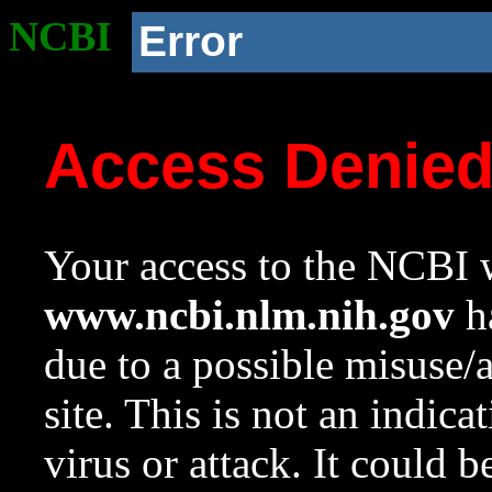
NCBI
Error
Access Denie
Your access to the NCBI w
www.ncbi.nlm.nih.gov
ha
due to a possible misuse/
site. This is not an indica
virus or attack. It could 