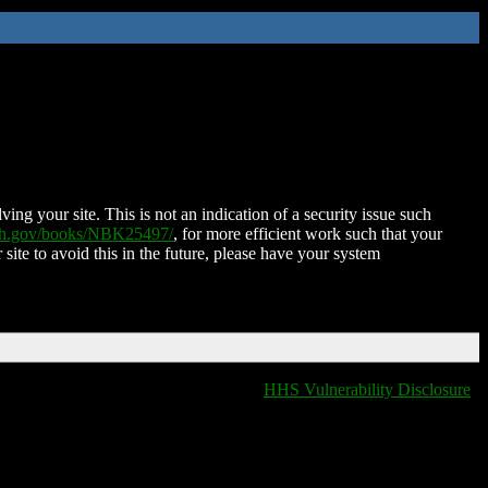
ing your site. This is not an indication of a security issue such
nih.gov/books/NBK25497/
, for more efficient work such that your
 site to avoid this in the future, please have your system
HHS Vulnerability Disclosure