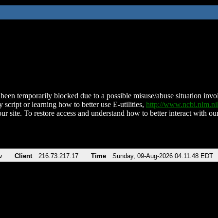
been temporarily blocked due to a possible misuse/abuse situation involv
 script or learning how to better use E-utilities,
http://www.ncbi.nlm.
ur site. To restore access and understand how to better interact with our
v
Client
216.73.217.17
Time
Sunday, 09-Aug-2026 04:11:48 EDT