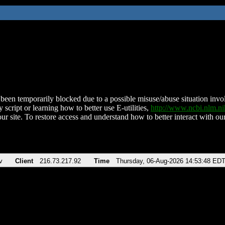
been temporarily blocked due to a possible misuse/abuse situation involv
 script or learning how to better use E-utilities,
http://www.ncbi.nlm.
ur site. To restore access and understand how to better interact with our
v
Client
216.73.217.92
Time
Thursday, 06-Aug-2026 14:53:48 ED