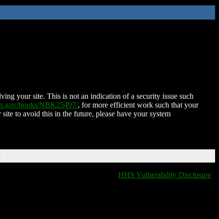
ing your site. This is not an indication of a security issue such
nih.gov/books/NBK25497/
, for more efficient work such that your
 site to avoid this in the future, please have your system
T
HHS Vulnerability Disclosure