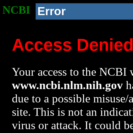
NCBI
Error
Access Denie
Your access to the NCBI w
www.ncbi.nlm.nih.gov
ha
due to a possible misuse/
site. This is not an indica
virus or attack. It could 