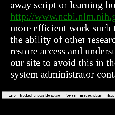
away script or learning how
http://www.ncbi.nlm.ni
more efficient work such 
the ability of other resear
restore access and underst
our site to avoid this in t
system administrator con
Error
blocked for possible abuse
Server
misuse.ncbi.nlm.nih.go