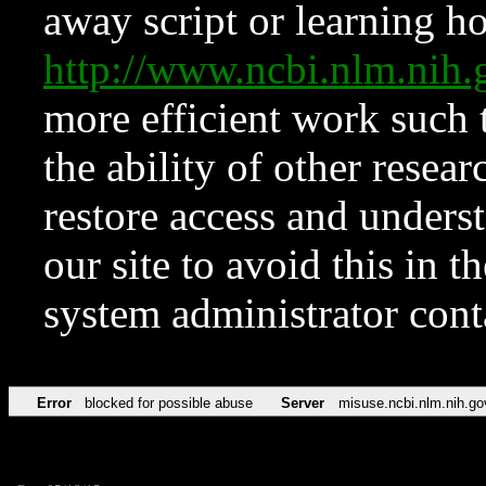
away script or learning how
http://www.ncbi.nlm.ni
more efficient work such 
the ability of other resear
restore access and underst
our site to avoid this in t
system administrator con
Error
blocked for possible abuse
Server
misuse.ncbi.nlm.nih.go