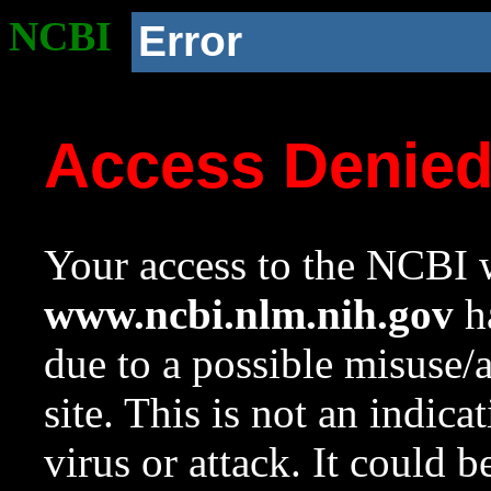
NCBI
Error
Access Denie
Your access to the NCBI w
www.ncbi.nlm.nih.gov
ha
due to a possible misuse/
site. This is not an indica
virus or attack. It could 