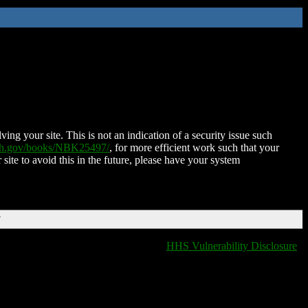
ing your site. This is not an indication of a security issue such
nih.gov/books/NBK25497/
, for more efficient work such that your
 site to avoid this in the future, please have your system
T
HHS Vulnerability Disclosure