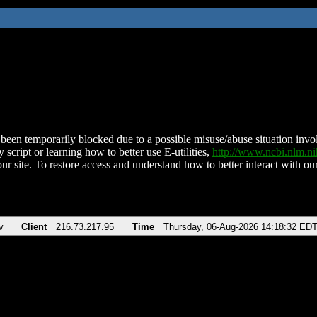
been temporarily blocked due to a possible misuse/abuse situation involv
 script or learning how to better use E-utilities,
http://www.ncbi.nlm.
ur site. To restore access and understand how to better interact with our
v
Client
216.73.217.95
Time
Thursday, 06-Aug-2026 14:18:32 ED