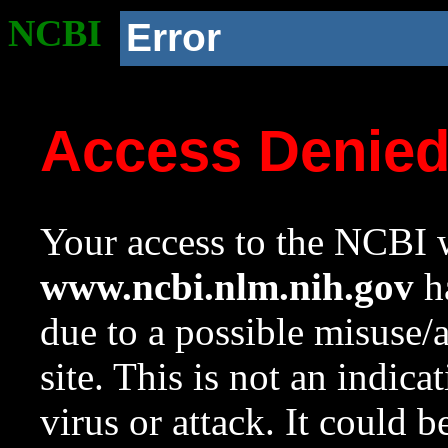
NCBI
Error
Access Denie
Your access to the NCBI w
www.ncbi.nlm.nih.gov
ha
due to a possible misuse/
site. This is not an indica
virus or attack. It could 