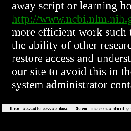
away script or learning how
http://www.ncbi.nlm.ni
more efficient work such 
the ability of other resear
restore access and underst
our site to avoid this in t
system administrator con
Error
blocked for possible abuse
Server
misuse.ncbi.nlm.nih.go