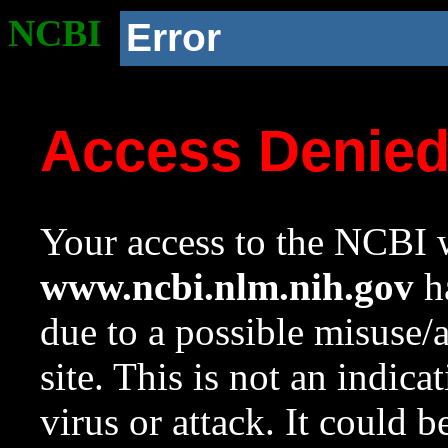
NCBI
Error
Access Denie
Your access to the NCBI w
www.ncbi.nlm.nih.gov
ha
due to a possible misuse/
site. This is not an indica
virus or attack. It could 