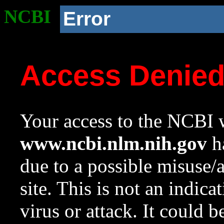
NCBI
Error
Access Denie
Your access to the NCBI w
www.ncbi.nlm.nih.gov
ha
due to a possible misuse/
site. This is not an indica
virus or attack. It could 