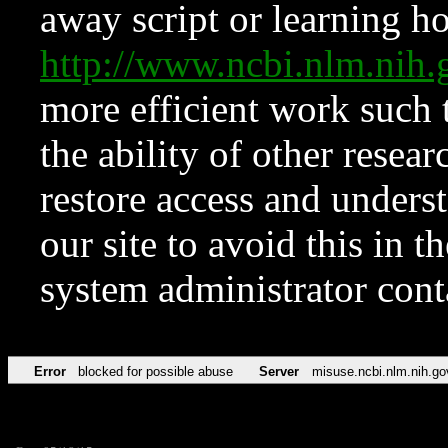
away script or learning how
http://www.ncbi.nlm.ni
more efficient work such 
the ability of other resear
restore access and underst
our site to avoid this in t
system administrator con
Error
blocked for possible abuse
Server
misuse.ncbi.nlm.nih.go