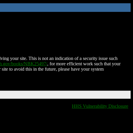
ing your site. This is not an indication of a security issue such
nih.gov/books/NBK25497/
, for more efficient work such that your
 site to avoid this in the future, please have your system
HHS Vulnerability Disclosure