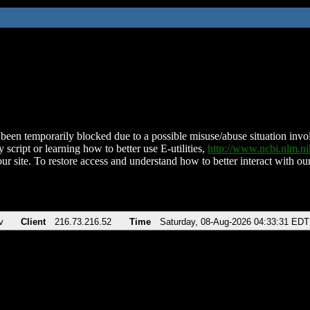
been temporarily blocked due to a possible misuse/abuse situation involv
 script or learning how to better use E-utilities,
http://www.ncbi.nlm.
ur site. To restore access and understand how to better interact with our
v
Client
216.73.216.52
Time
Saturday, 08-Aug-2026 04:33:31 EDT