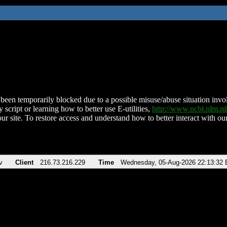
been temporarily blocked due to a possible misuse/abuse situation involv
 script or learning how to better use E-utilities,
http://www.ncbi.nlm.
ur site. To restore access and understand how to better interact with our
v
Client
216.73.216.229
Time
Wednesday, 05-Aug-2026 22:13:32