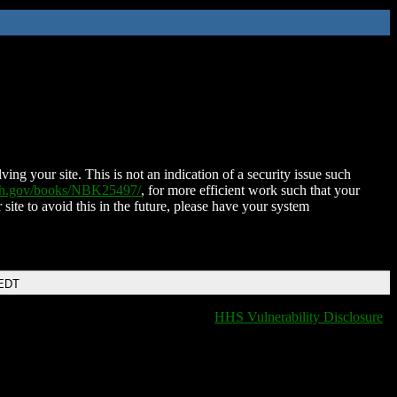
ing your site. This is not an indication of a security issue such
nih.gov/books/NBK25497/
, for more efficient work such that your
 site to avoid this in the future, please have your system
 EDT
HHS Vulnerability Disclosure