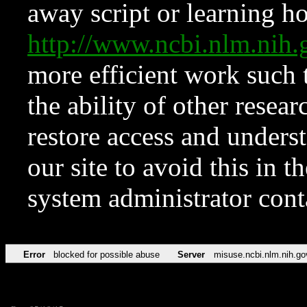
away script or learning how
http://www.ncbi.nlm.ni
more efficient work such 
the ability of other resear
restore access and underst
our site to avoid this in t
system administrator con
Error
blocked for possible abuse
Server
misuse.ncbi.nlm.nih.go