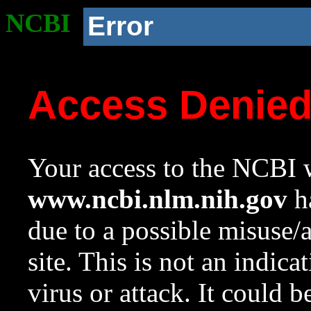
NCBI
Error
Access Denie
Your access to the NCBI w
www.ncbi.nlm.nih.gov
ha
due to a possible misuse/
site. This is not an indica
virus or attack. It could 