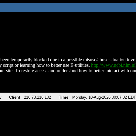
been temporarily blocked due to a possible misuse/abuse situation involv
 script or learning how to better use E-utilities,
http://www.ncbi.nlm.
ur site. To restore access and understand how to better interact with our
v
Client
216.73.216.102
Time
Monday, 10-Aug-2026 00:07:02 EDT