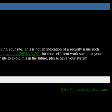
ing your site. This is not an indication of a security issue such
nih.gov/books/NBK25497/
, for more efficient work such that your
 site to avoid this in the future, please have your system
HHS Vulnerability Disclosure