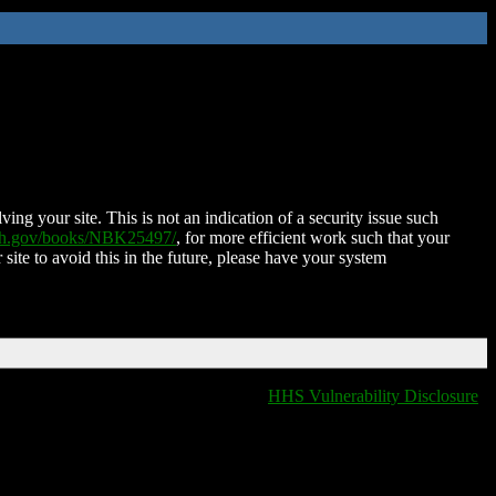
ing your site. This is not an indication of a security issue such
nih.gov/books/NBK25497/
, for more efficient work such that your
 site to avoid this in the future, please have your system
HHS Vulnerability Disclosure