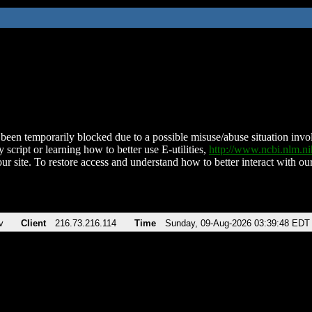
been temporarily blocked due to a possible misuse/abuse situation involv
 script or learning how to better use E-utilities,
http://www.ncbi.nlm.
ur site. To restore access and understand how to better interact with our
v
Client
216.73.216.114
Time
Sunday, 09-Aug-2026 03:39:48 EDT