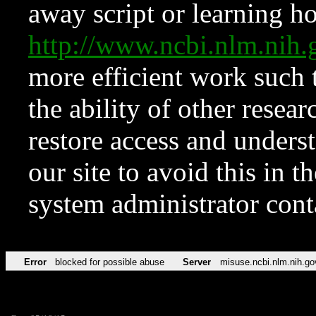
away script or learning how
http://www.ncbi.nlm.ni
more efficient work such 
the ability of other resear
restore access and underst
our site to avoid this in t
system administrator con
Error
blocked for possible abuse
Server
misuse.ncbi.nlm.nih.go