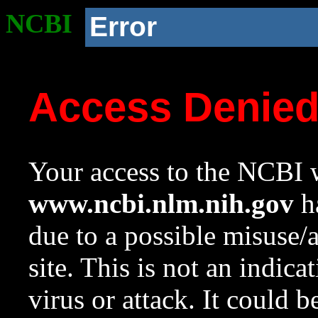
NCBI
Error
Access Denie
Your access to the NCBI w
www.ncbi.nlm.nih.gov
ha
due to a possible misuse/
site. This is not an indica
virus or attack. It could 