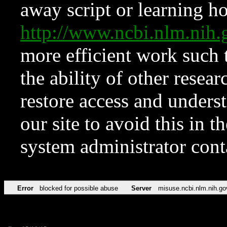
away script or learning how
http://www.ncbi.nlm.ni
more efficient work such 
the ability of other resear
restore access and underst
our site to avoid this in t
system administrator con
Error
blocked for possible abuse
Server
misuse.ncbi.nlm.nih.go