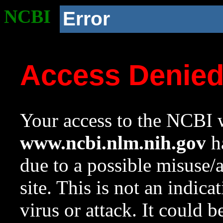
NCBI
Error
Access Denie
Your access to the NCBI w
www.ncbi.nlm.nih.gov
ha
due to a possible misuse/
site. This is not an indica
virus or attack. It could 