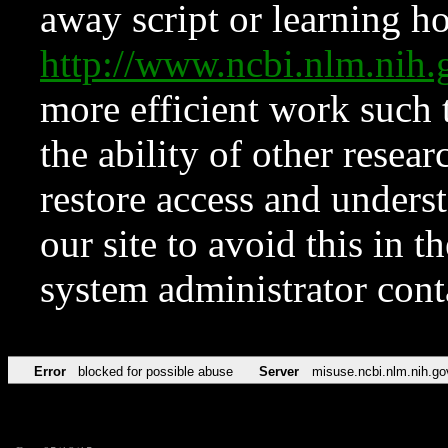
away script or learning how
http://www.ncbi.nlm.ni
more efficient work such 
the ability of other resear
restore access and underst
our site to avoid this in t
system administrator con
Error
blocked for possible abuse
Server
misuse.ncbi.nlm.nih.go