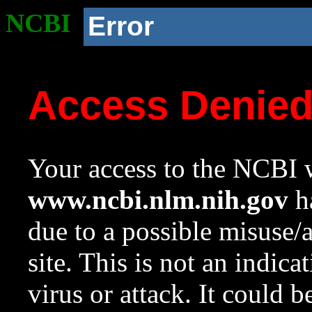
NCBI
Error
Access Denie
Your access to the NCBI w
www.ncbi.nlm.nih.gov
ha
due to a possible misuse/
site. This is not an indica
virus or attack. It could 