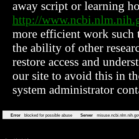
away script or learning how
http://www.ncbi.nlm.ni
more efficient work such 
the ability of other resear
restore access and underst
our site to avoid this in t
system administrator con
Error
blocked for possible abuse
Server
misuse.ncbi.nlm.nih.go