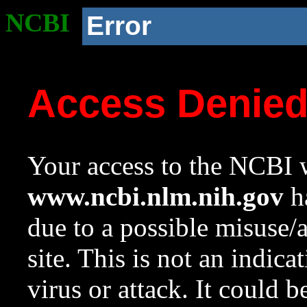
NCBI
Error
Access Denie
Your access to the NCBI w
www.ncbi.nlm.nih.gov
ha
due to a possible misuse/
site. This is not an indica
virus or attack. It could 