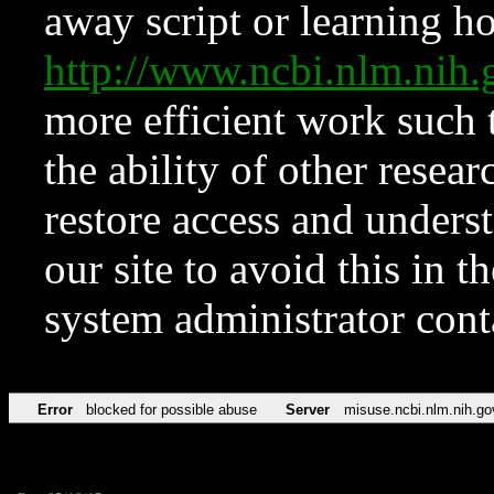
away script or learning how
http://www.ncbi.nlm.ni
more efficient work such 
the ability of other resear
restore access and underst
our site to avoid this in t
system administrator con
Error
blocked for possible abuse
Server
misuse.ncbi.nlm.nih.go