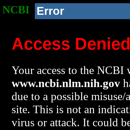
NCBI
Error
Access Denie
Your access to the NCBI w
www.ncbi.nlm.nih.gov
ha
due to a possible misuse/
site. This is not an indica
virus or attack. It could 