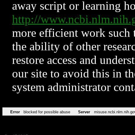
away script or learning how
http://www.ncbi.nlm.ni
more efficient work such 
the ability of other resear
restore access and underst
our site to avoid this in t
system administrator con
Error
blocked for possible abuse
Server
misuse.ncbi.nlm.nih.go