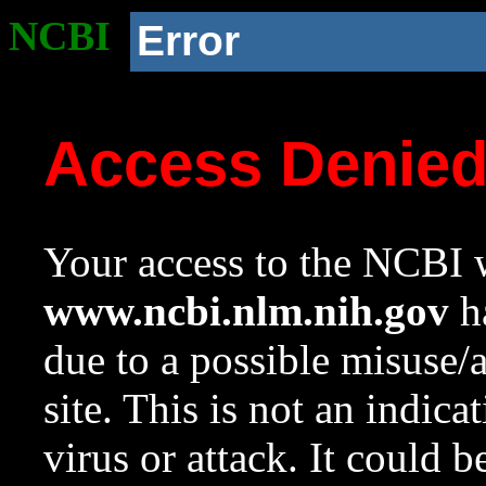
NCBI
Error
Access Denie
Your access to the NCBI w
www.ncbi.nlm.nih.gov
ha
due to a possible misuse/
site. This is not an indica
virus or attack. It could 