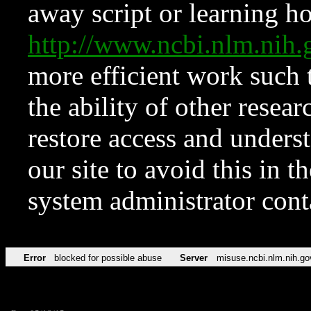
away script or learning how
http://www.ncbi.nlm.ni
more efficient work such 
the ability of other resear
restore access and underst
our site to avoid this in t
system administrator con
Error
blocked for possible abuse
Server
misuse.ncbi.nlm.nih.go