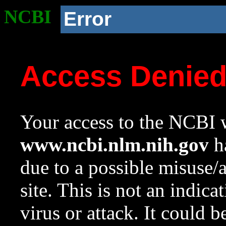
NCBI
Error
Access Denie
Your access to the NCBI w
www.ncbi.nlm.nih.gov
ha
due to a possible misuse/
site. This is not an indica
virus or attack. It could 