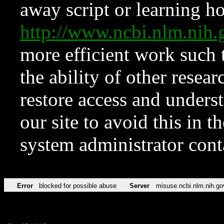
away script or learning how
http://www.ncbi.nlm.ni
more efficient work such 
the ability of other resear
restore access and underst
our site to avoid this in t
system administrator con
Error
blocked for possible abuse
Server
misuse.ncbi.nlm.nih.go