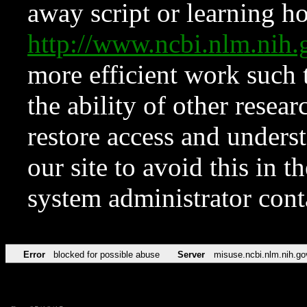
away script or learning how
http://www.ncbi.nlm.ni
more efficient work such 
the ability of other resear
restore access and underst
our site to avoid this in t
system administrator con
Error
blocked for possible abuse
Server
misuse.ncbi.nlm.nih.go