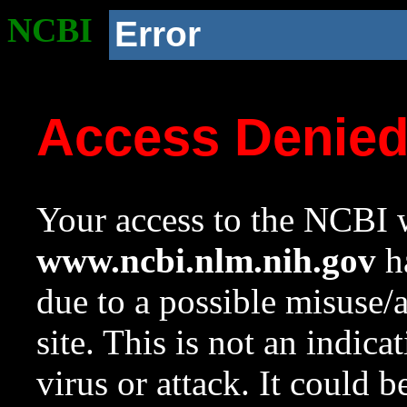
NCBI
Error
Access Denie
Your access to the NCBI w
www.ncbi.nlm.nih.gov
ha
due to a possible misuse/
site. This is not an indica
virus or attack. It could 