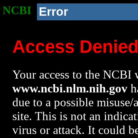
NCBI
Error
Access Denie
Your access to the NCBI w
www.ncbi.nlm.nih.gov
ha
due to a possible misuse/
site. This is not an indica
virus or attack. It could 