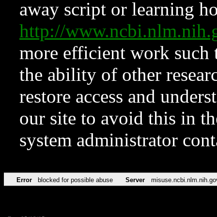
away script or learning how
http://www.ncbi.nlm.ni
more efficient work such 
the ability of other resear
restore access and underst
our site to avoid this in t
system administrator con
Error
blocked for possible abuse
Server
misuse.ncbi.nlm.nih.go