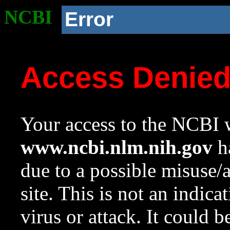
NCBI
Error
Access Denie
Your access to the NCBI w
www.ncbi.nlm.nih.gov
ha
due to a possible misuse/
site. This is not an indica
virus or attack. It could 