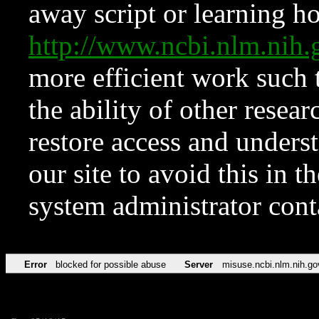
away script or learning how
http://www.ncbi.nlm.ni
more efficient work such 
the ability of other resear
restore access and underst
our site to avoid this in t
system administrator con
Error
blocked for possible abuse
Server
misuse.ncbi.nlm.nih.go