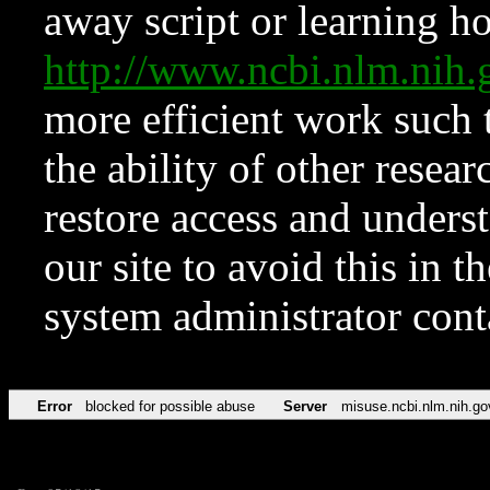
away script or learning how
http://www.ncbi.nlm.ni
more efficient work such 
the ability of other resear
restore access and underst
our site to avoid this in t
system administrator con
Error
blocked for possible abuse
Server
misuse.ncbi.nlm.nih.go