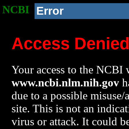
NCBI
Error
Access Denie
Your access to the NCBI w
www.ncbi.nlm.nih.gov
ha
due to a possible misuse/
site. This is not an indica
virus or attack. It could 