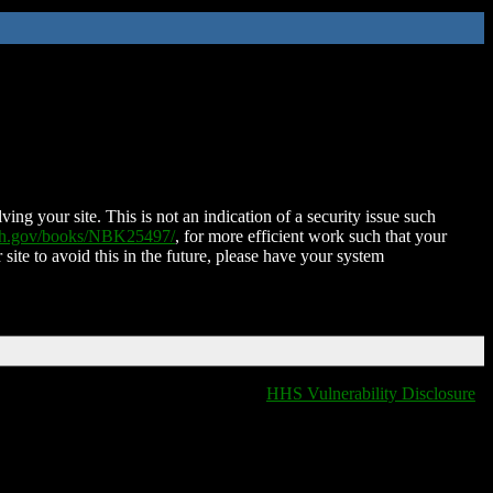
ing your site. This is not an indication of a security issue such
nih.gov/books/NBK25497/
, for more efficient work such that your
 site to avoid this in the future, please have your system
HHS Vulnerability Disclosure