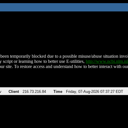
been temporarily blocked due to a possible misuse/abuse situation involv
 script or learning how to better use E-utilities,
http://www.ncbi.nlm.
ur site. To restore access and understand how to better interact with our
v
Client
216.73.216.84
Time
Friday, 07-Aug-2026 07:37:27 EDT