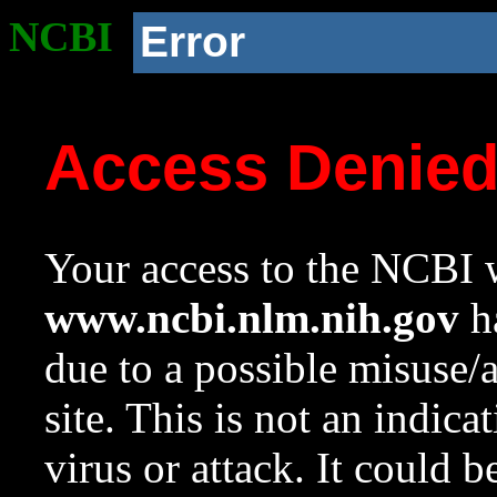
NCBI
Error
Access Denie
Your access to the NCBI w
www.ncbi.nlm.nih.gov
ha
due to a possible misuse/
site. This is not an indica
virus or attack. It could 