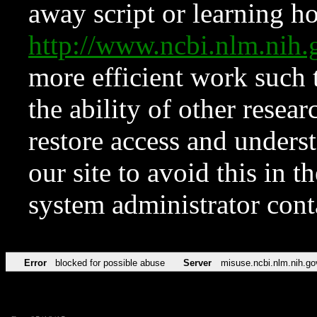
away script or learning how
http://www.ncbi.nlm.ni
more efficient work such 
the ability of other resear
restore access and underst
our site to avoid this in t
system administrator con
Error
blocked for possible abuse
Server
misuse.ncbi.nlm.nih.go