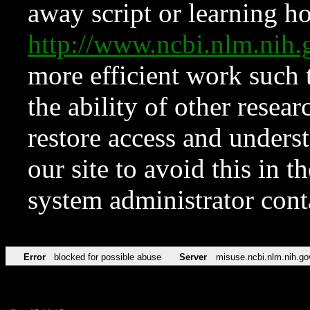
away script or learning how
http://www.ncbi.nlm.ni
more efficient work such 
the ability of other resear
restore access and underst
our site to avoid this in t
system administrator con
Error
blocked for possible abuse
Server
misuse.ncbi.nlm.nih.go