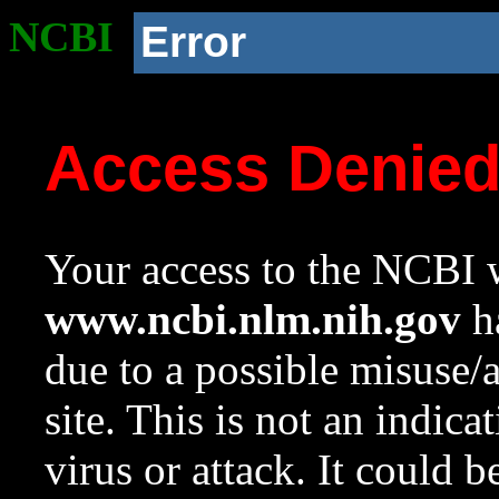
NCBI
Error
Access Denie
Your access to the NCBI w
www.ncbi.nlm.nih.gov
ha
due to a possible misuse/
site. This is not an indica
virus or attack. It could 